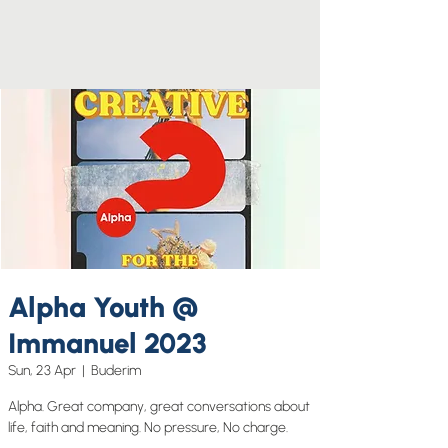
Alpha Youth @
Immanuel 2023
Sun, 23 Apr
  |  
Buderim
Alpha. Great company, great conversations about
life, faith and meaning. No pressure, No charge.