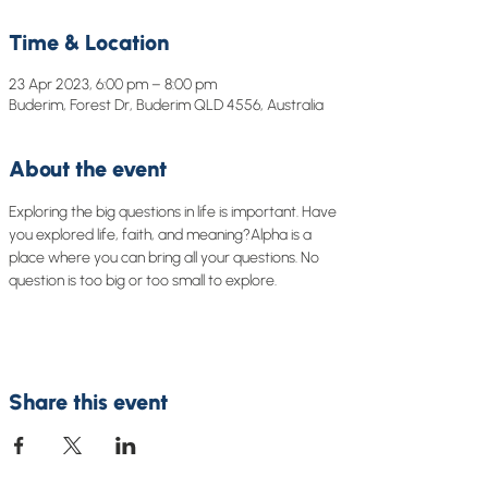
Time & Location
23 Apr 2023, 6:00 pm – 8:00 pm
Buderim, Forest Dr, Buderim QLD 4556, Australia
About the event
Exploring the big questions in life is important. Have 
you explored life, faith, and meaning?Alpha is a 
place where you can bring all your questions. No 
question is too big or too small to explore.
Share this event