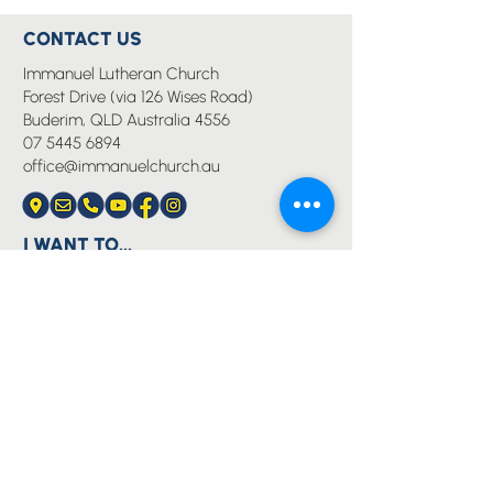
CONTACT US
Immanuel Lutheran Church
Forest Drive (via 126 Wises Road)
Buderim, QLD Australia 4556
07 5445 6894
office@immanuelchurch.au
I WANT TO...
Worship
Pray
Give
Grow
Serve
Join a Life Group
MORE
About us