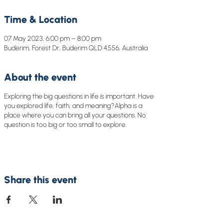
Time & Location
07 May 2023, 6:00 pm – 8:00 pm
Buderim, Forest Dr, Buderim QLD 4556, Australia
About the event
Exploring the big questions in life is important. Have
you explored life, faith, and meaning?Alpha is a
place where you can bring all your questions. No
question is too big or too small to explore.
Share this event