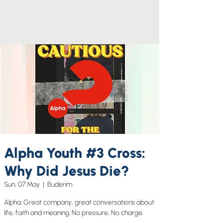
Alpha Youth #3 Cross:
Why Did Jesus Die?
Sun, 07 May
  |  
Buderim
Alpha. Great company, great conversations about
life, faith and meaning. No pressure, No charge.