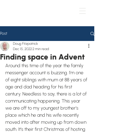
Post
Doug Fitzpatrick
Dec 15, 2022
2 min read
Finding space in Advent
Around this time of the year the family 
messenger account is buzzing. I’m one 
of eight siblings with mum at 88 years of 
age and dad heading for his first 
century. Needless to say, there is a lot of 
communicating happening. This year 
we are off to my youngest brother’s 
place which he and his wife recently 
moved into after moving up from down 
south. It’s their first Christmas of hosting 