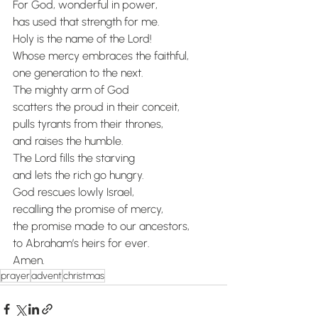
For God, wonderful in power,
has used that strength for me.
Holy is the name of the Lord!
Whose mercy embraces the faithful,
one generation to the next.
The mighty arm of God
scatters the proud in their conceit,
pulls tyrants from their thrones,
and raises the humble.
The Lord fills the starving
and lets the rich go hungry.
God rescues lowly Israel,
recalling the promise of mercy,
the promise made to our ancestors,
to Abraham’s heirs for ever.
Amen.
prayer
advent
christmas