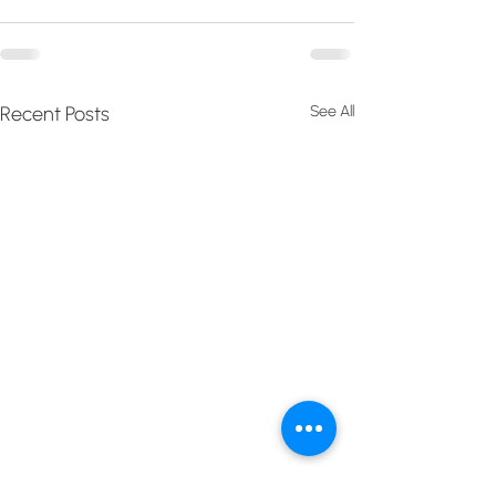
Recent Posts
See All