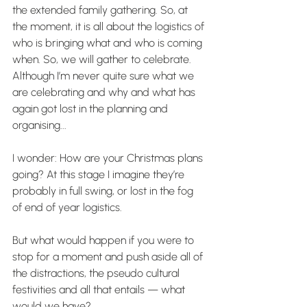
the extended family gathering. So, at 
the moment, it is all about the logistics of 
who is bringing what and who is coming 
when. So, we will gather to celebrate. 
Although I’m never quite sure what we 
are celebrating and why and what has 
again got lost in the planning and 
organising...
I wonder: How are your Christmas plans 
going? At this stage I imagine they’re 
probably in full swing, or lost in the fog 
of end of year logistics.
But what would happen if you were to 
stop for a moment and push aside all of 
the distractions, the pseudo cultural 
festivities and all that entails — what 
would we have?