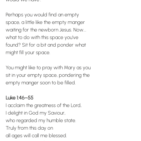
Perhaps you would find an empty 
space, a little like the empty manger 
waiting for the newborn Jesus. Now... 
what to do with this space you’ve 
found? Sit for a bit and ponder what 
might fill your space.
You might like to pray with Mary as you 
sit in your empty space, pondering the 
empty manger soon to be filled.
Luke 1:46–55
I acclaim the greatness of the Lord,
I delight in God my Saviour,
who regarded my humble state.
Truly from this day on
all ages will call me blessed.